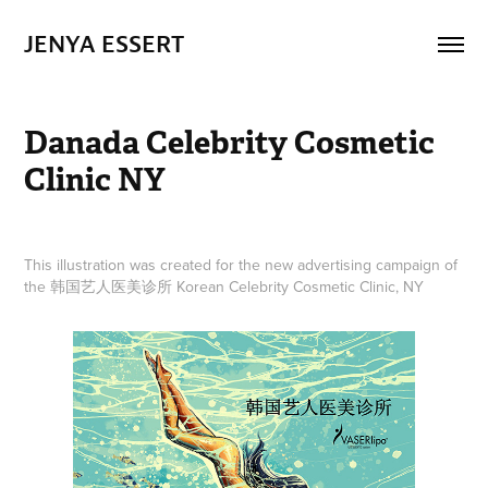
JENYA ESSERT
Danada Celebrity Cosmetic 
Clinic NY
This illustration was created for the new advertising campaign of
the 韩国艺人医美诊所 Korean Celebrity Cosmetic Clinic, NY