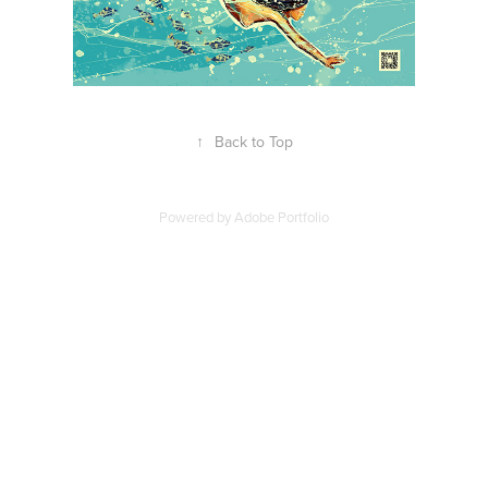
↑
Back to Top
Powered by
Adobe Portfolio