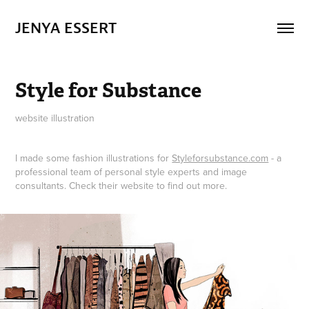
JENYA ESSERT
Style for Substance
website illustration
I made some fashion illustrations for
Styleforsubstance.com
- a
professional team of personal style experts and image
consultants. Check their website to find out more.