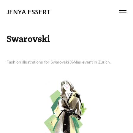
JENYA ESSERT
Swarovski
Fashion illustrations for Swarovski X-Mas event in Zurich.