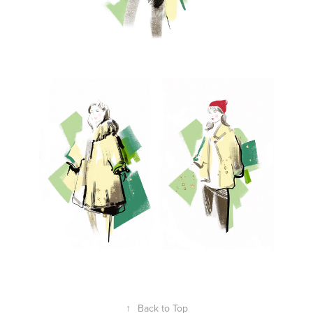
↑
Back to Top